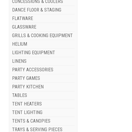
CONCESSIONS & COOLERS
DANCE FLOOR & STAGING
FLATWARE
GLASSWARE
GRILLS & COOKING EQUIPMENT
HELIUM
LIGHTING EQUIPMENT
LINENS
PARTY ACCESSORIES
PARTY GAMES
PARTY KITCHEN
TABLES
TENT HEATERS
TENT LIGHTING
TENTS & CANOPIES
TRAYS & SERVING PIECES