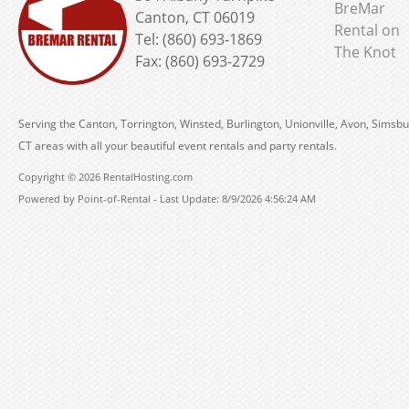
Canton, CT 06019
Tel: (860) 693-1869
Fax: (860) 693-2729
Serving the Canton, Torrington, Winsted, Burlington, Unionville, Avon, Simsbu
CT areas with all your beautiful event rentals and party rentals.
Copyright © 2026 RentalHosting.com
Powered by Point-of-Rental - Last Update: 8/9/2026 4:56:24 AM