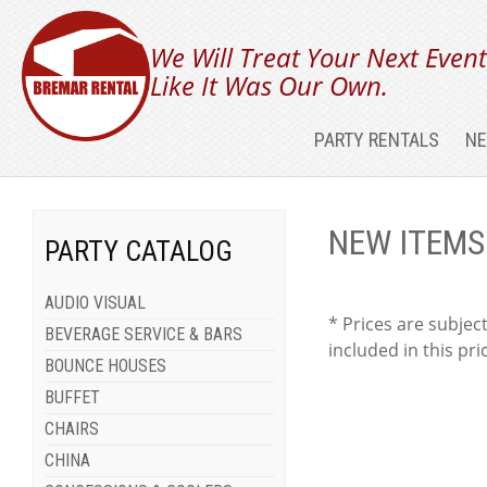
We Will Treat Your Next Even
Like It Was Our Own.
PARTY RENTALS
NE
NEW ITEMS
PARTY CATALOG
AUDIO VISUAL
* Prices are subject
BEVERAGE SERVICE & BARS
included in this pri
BOUNCE HOUSES
BUFFET
CHAIRS
CHINA