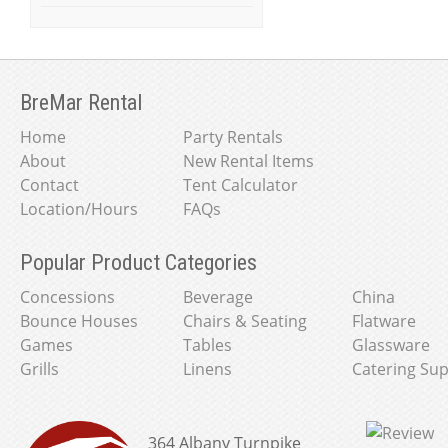
BreMar Rental
Home
Party Rentals
About
New Rental Items
Contact
Tent Calculator
Location/Hours
FAQs
Popular Product Categories
Concessions
Beverage
China
Bounce Houses
Chairs & Seating
Flatware
Games
Tables
Glassware
Grills
Linens
Catering Sup
364 Albany Turnpike