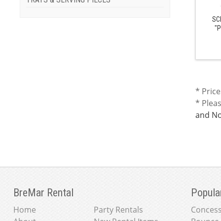
SC
"P
* Price
* Plea
and No
BreMar Rental
Popula
Home
Party Rentals
Concess