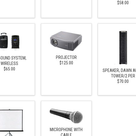
$58.00
PROJECTOR
SOUND SYSTEM,
$125.00
WIRELESS
$65.00
SPEAKER, DAWN A
TOWER/2 PER
$70.00
MICROPHONE WITH
CABLE