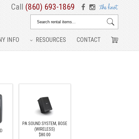
Call
(860) 693-1869
Y INFO
RESOURCES
CONTACT
PA SOUND SYSTEM, BOSE
(WIRELESS)
ND
$80.00