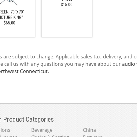
$15.00
REEN, 70"X70"
ICTURE KING"
$65.00
s are subject to change. Applicable sales tax, delivery, and o
se call us with any questions you may have about our
audio 
rthwest Connecticut.
r Product Categories
ions
Beverage
China