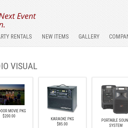
 Next Event
n.
ARTY RENTALS
NEW ITEMS
GALLERY
COMPAN
IO VISUAL
OOR MOVIE PKG
$200.00
KARAOKE PKG
PORTABLE SOU
$85.00
SYSTEM