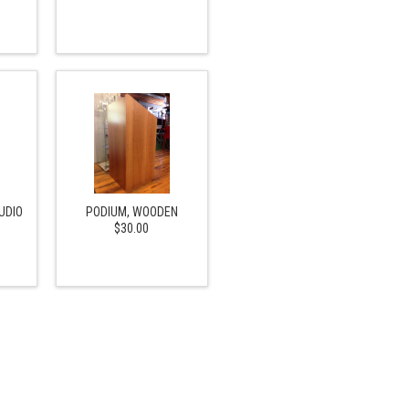
UDIO
PODIUM, WOODEN
$30.00