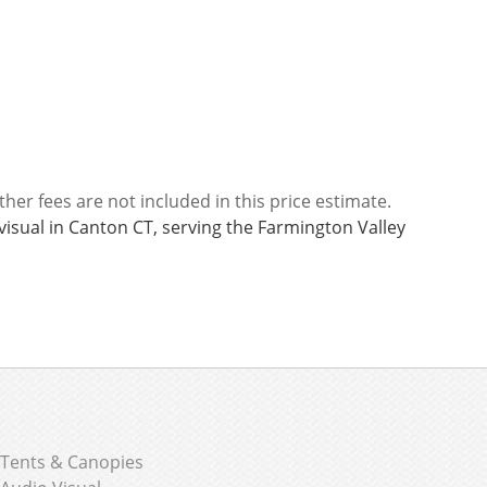
ther fees are not included in this price estimate.
visual in Canton CT, serving the Farmington Valley
Tents & Canopies