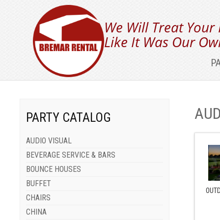
We Will Treat Your
Like It Was Our Ow
P
AUD
PARTY CATALOG
AUDIO VISUAL
BEVERAGE SERVICE & BARS
BOUNCE HOUSES
BUFFET
OUTD
CHAIRS
CHINA