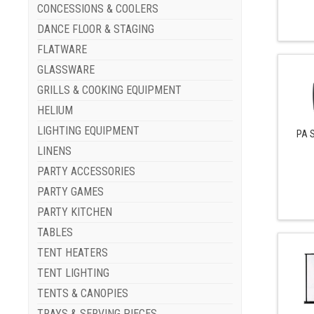
CONCESSIONS & COOLERS
DANCE FLOOR & STAGING
FLATWARE
GLASSWARE
GRILLS & COOKING EQUIPMENT
HELIUM
LIGHTING EQUIPMENT
PA 
LINENS
PARTY ACCESSORIES
PARTY GAMES
PARTY KITCHEN
TABLES
TENT HEATERS
TENT LIGHTING
TENTS & CANOPIES
TRAYS & SERVING PIECES