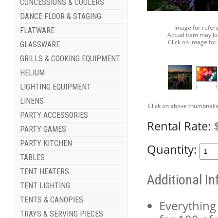
CONCESSIONS & COOLERS
DANCE FLOOR & STAGING
Image for refer
FLATWARE
Actual item may lo
Click on image for
GLASSWARE
GRILLS & COOKING EQUIPMENT
HELIUM
LIGHTING EQUIPMENT
LINENS
Click on above thumbnails
PARTY ACCESSORIES
Rental Rate:
PARTY GAMES
PARTY KITCHEN
Quantity:
TABLES
TENT HEATERS
Additional I
TENT LIGHTING
TENTS & CANOPIES
Everything
TRAYS & SERVING PIECES