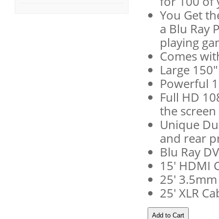
for 100 of 
You Get th
a Blu Ray P
playing ga
Comes wit
Large 150"
Powerful 
Full HD 10
the screen 
Unique Dua
and rear p
Blu Ray DV
15' HDMI 
25' 3.5mm
25' XLR Ca