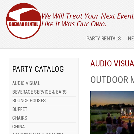
We Will Treat Your Next Even
Like It Was Our Own.
PARTY RENTALS
NE
AUDIO VISU
PARTY CATALOG
OUTDOOR 
AUDIO VISUAL
BEVERAGE SERVICE & BARS
BOUNCE HOUSES
BUFFET
CHAIRS
CHINA