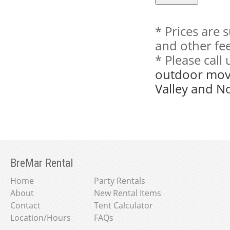
* Prices are 
and other fee
* Please cal
outdoor movi
Valley and N
BreMar Rental
Home
Party Rentals
About
New Rental Items
Contact
Tent Calculator
Location/Hours
FAQs