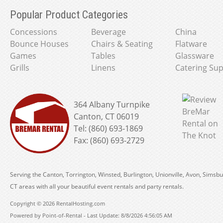
Popular Product Categories
Concessions
Beverage
China
Bounce Houses
Chairs & Seating
Flatware
Games
Tables
Glassware
Grills
Linens
Catering Sup
364 Albany Turnpike
Canton, CT 06019
Tel: (860) 693-1869
Fax: (860) 693-2729
Serving the Canton, Torrington, Winsted, Burlington, Unionville, Avon, Simsbu
CT areas with all your beautiful event rentals and party rentals.
Copyright © 2026 RentalHosting.com
Powered by Point-of-Rental - Last Update: 8/8/2026 4:56:05 AM